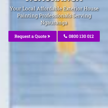
Your Local Affordable Exterior House
Painting Professionals Serving
Ngauranga
Request a Quote
0800 130 012