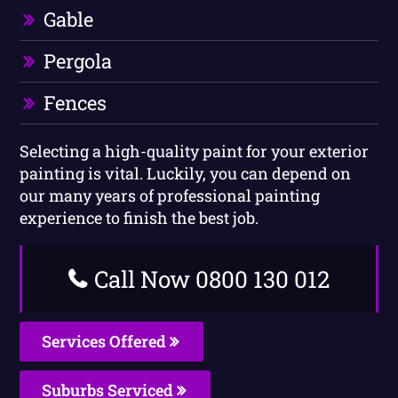
Gable
Pergola
Fences
Selecting a high-quality paint for your exterior
painting is vital. Luckily, you can depend on
our many years of professional painting
experience to finish the best job.
Call Now 0800 130 012
Services Offered
Suburbs Serviced