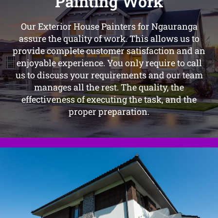
Painting Work
Our Exterior House Painters for Ngauranga
assure the quality of work. This allows us to
provide complete customer satisfaction and an
enjoyable experience. You only require to call
us to discuss your requirements and our team
manages all the rest. The quality, the
effectiveness of executing the task, and the
proper preparation.