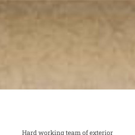
Hard working team of exterior