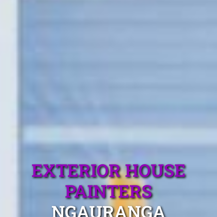
EXTERIOR HOUSE
PAINTERS
NGAURANGA