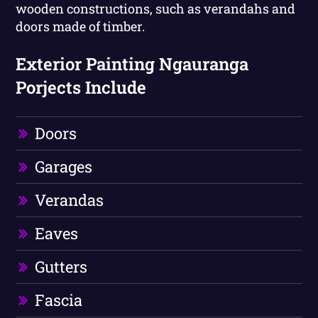
wooden constructions, such as verandahs and
doors made of timber.
Exterior Painting Ngauranga
Porjects Include
Doors
Garages
Verandas
Eaves
Gutters
Fascia