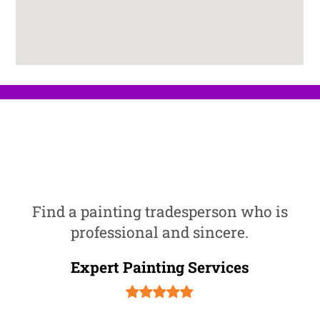
Find a painting tradesperson who is
professional and sincere.
Expert Painting Services