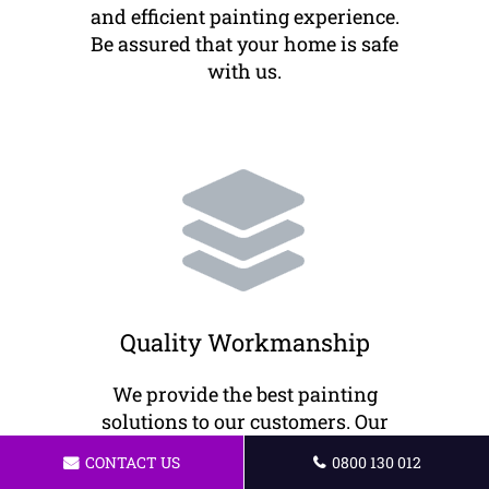
and efficient painting experience.
Be assured that your home is safe
with us.
Quality Workmanship
We provide the best painting
solutions to our customers. Our
painters offer high-quality
CONTACT US
0800 130 012
workmanship to ensure your