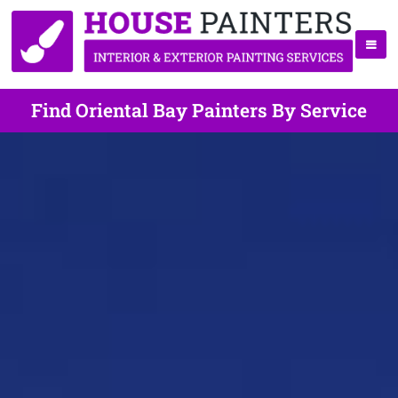
Find Oriental Bay Painters By Service