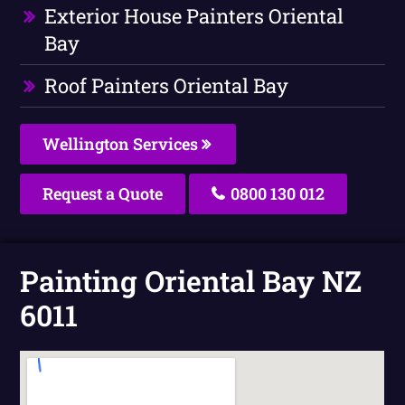
Exterior House Painters Oriental
Bay
Roof Painters Oriental Bay
Wellington Services
Request a Quote
0800 130 012
Painting Oriental Bay NZ
6011