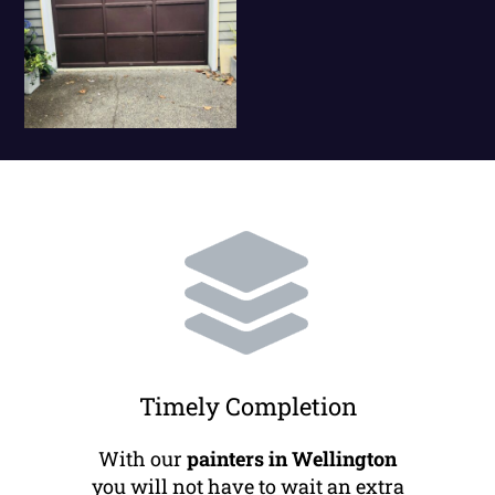
Timely Completion
With our
painters in Wellington
you will not have to wait an extra