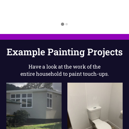
Example Painting Projects
Have a look at the work of the
entire household to paint touch-ups.