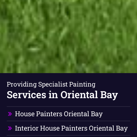
Providing Specialist Painting
Services in Oriental Bay
House Painters Oriental Bay
Interior House Painters Oriental Bay