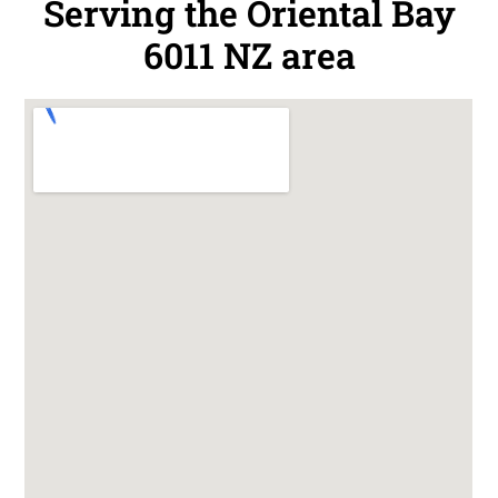
Serving the Oriental Bay
6011 NZ area