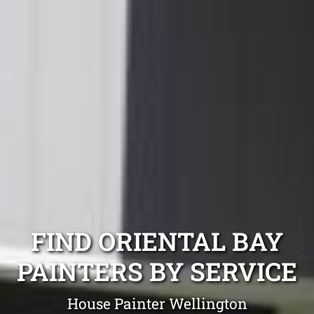
FIND ORIENTAL BAY
PAINTERS BY SERVICE
House Painter Wellington