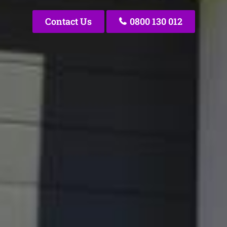
Contact Us
0800 130 012