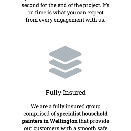
second for the end of the project. It's
on time is what you can expect
from every engagement with us.
Fully Insured
We are a fully insured group
comprised of
specialist household
painters in Wellington
that provide
our customers with a smooth safe