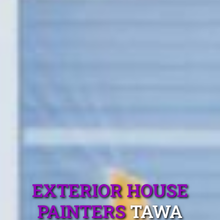
EXTERIOR HOUSE
PAINTERS
TAWA