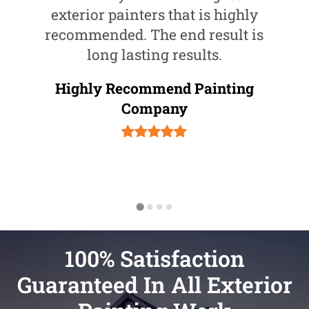
exterior painters that is highly
recommended. The end result is
long lasting results.
Highly Recommend Painting
Company
100% Satisfaction
Guaranteed In All Exterior