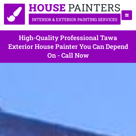
High-Quality Professional Tawa
Exterior House Painter You Can Depend
On - Call Now