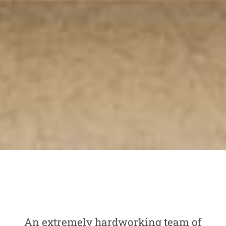
An extremely hardworking team of