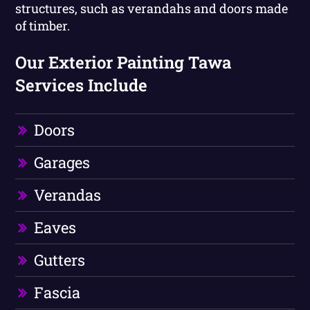
structures, such as verandahs and doors made
of timber.
Our Exterior Painting Tawa
Services Include
Doors
Garages
Verandas
Eaves
Gutters
Fascia