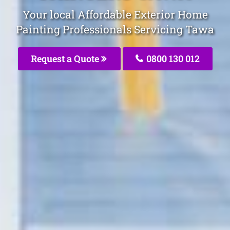
Your local Affordable Exterior Home
Painting Professionals Servicing Tawa
Request a Quote
0800 130 012