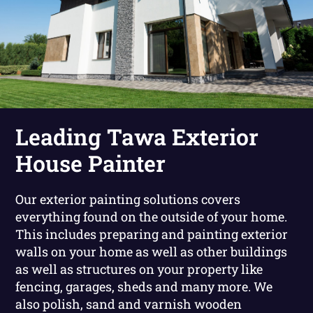
Leading Tawa Exterior
House Painter
Our exterior painting solutions covers
everything found on the outside of your home.
This includes preparing and painting exterior
walls on your home as well as other buildings
as well as structures on your property like
fencing, garages, sheds and many more. We
also polish, sand and varnish wooden