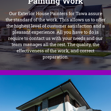
Painting Work
Our Exterior House Painters for Tawa assure
the standard of the work. This allows us to offer
the highest level of customer satisfaction and a
pleasant experience. All you have to do is
require to contact us with your needs and our
team manages all the rest. The quality, the
effectiveness of the work, and correct
preparation.