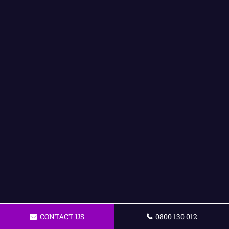
CONTACT US
0800 130 012