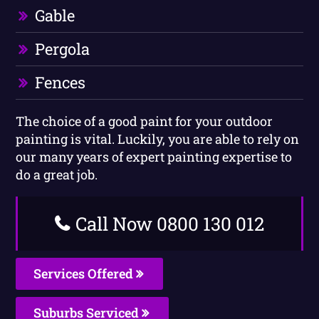
Gable
Pergola
Fences
The choice of a good paint for your outdoor
painting is vital. Luckily, you are able to rely on
our many years of expert painting expertise to
do a great job.
Call Now 0800 130 012
Services Offered
Suburbs Serviced