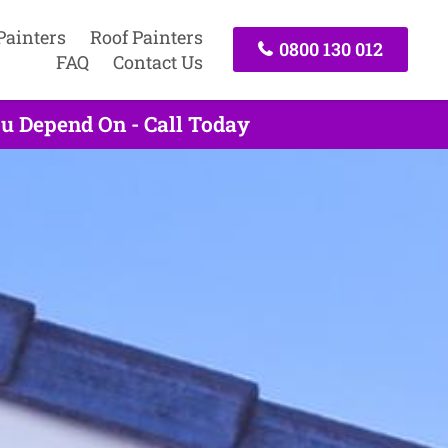
Painters
Roof Painters
0800 130 012
FAQ
Contact Us
u Depend On - Call Today