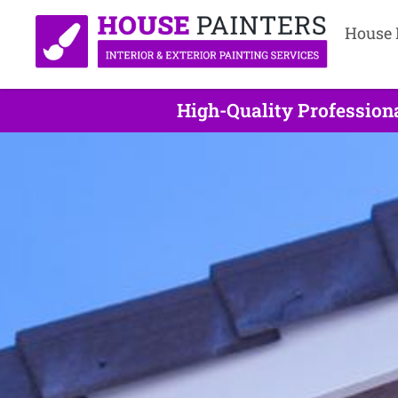
House 
High-Quality Profession