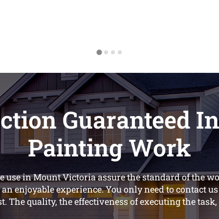
ction Guaranteed In
Painting Work
 use in Mount Victoria assure the standard of the wor
 an enjoyable experience. You only need to contact u
st. The quality, the effectiveness of executing the task