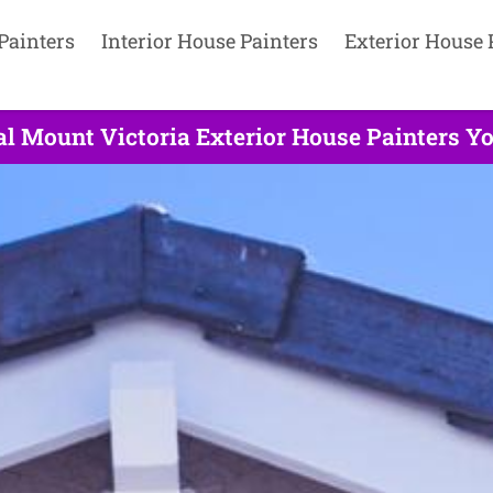
Painters
Interior House Painters
Exterior House 
al Mount Victoria Exterior House Painters Yo