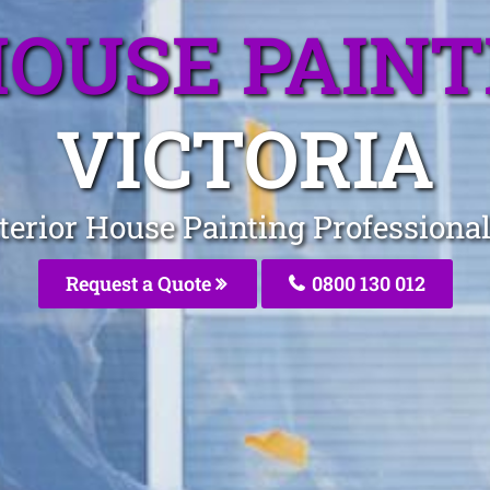
HOUSE PAIN
VICTORIA
terior House Painting Professiona
Request a Quote
0800 130 012