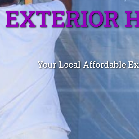
EXTERIOR 
Your Local Affordable Ex