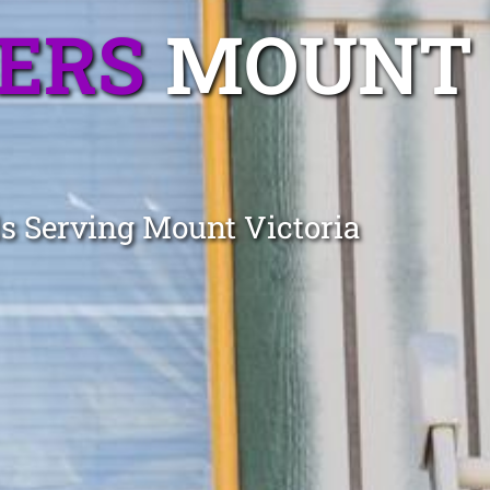
TERS
MOUNT
ls Serving Mount Victoria