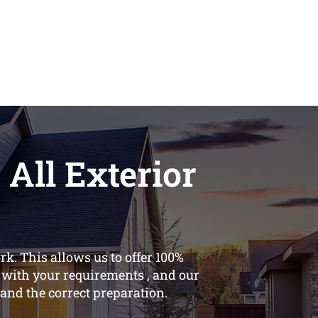
 All Exterior
k. This allows us to offer 100%
s with your requirements , and our
, and the correct preparation.