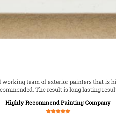
 working team of exterior painters that is h
commended. The result is long lasting resul
Highly Recommend Painting Company