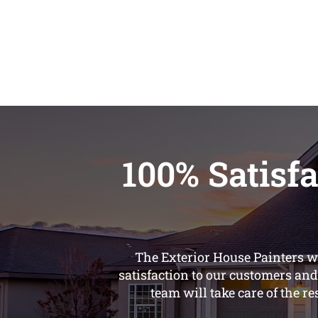
100% Satisfa
The Exterior House Painters we
satisfaction to our customers and
team will take care of the re