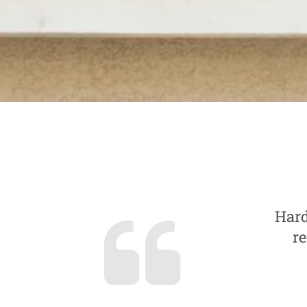
Hard
re